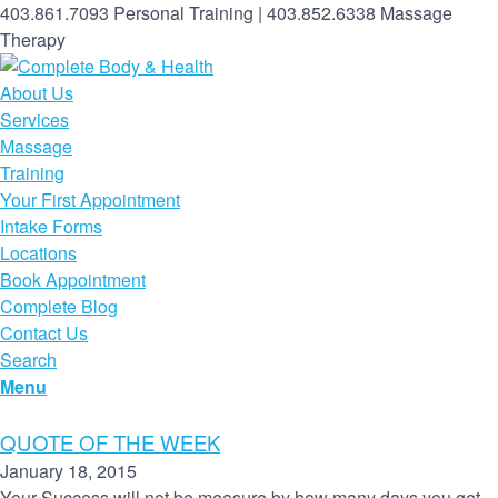
403.861.7093 Personal Training | 403.852.6338 Massage
Therapy
About Us
Services
Massage
Training
Your First Appointment
Intake Forms
Locations
Book Appointment
Complete Blog
Contact Us
Search
Menu
QUOTE OF THE WEEK
January 18, 2015
Your Success will not be measure by how many days you get