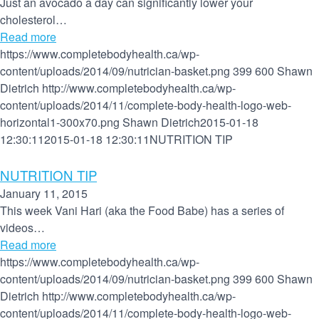
Just an avocado a day can significantly lower your
cholesterol…
Read more
https://www.completebodyhealth.ca/wp-
content/uploads/2014/09/nutrician-basket.png
399
600
Shawn
Dietrich
http://www.completebodyhealth.ca/wp-
content/uploads/2014/11/complete-body-health-logo-web-
horizontal1-300x70.png
Shawn Dietrich
2015-01-18
12:30:11
2015-01-18 12:30:11
NUTRITION TIP
NUTRITION TIP
January 11, 2015
This week Vani Hari (aka the Food Babe) has a series of
videos…
Read more
https://www.completebodyhealth.ca/wp-
content/uploads/2014/09/nutrician-basket.png
399
600
Shawn
Dietrich
http://www.completebodyhealth.ca/wp-
content/uploads/2014/11/complete-body-health-logo-web-