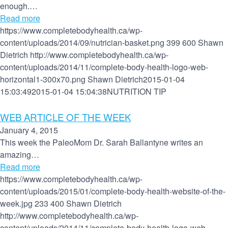
enough.…
Read more
https://www.completebodyhealth.ca/wp-
content/uploads/2014/09/nutrician-basket.png
399
600
Shawn
Dietrich
http://www.completebodyhealth.ca/wp-
content/uploads/2014/11/complete-body-health-logo-web-
horizontal1-300x70.png
Shawn Dietrich
2015-01-04
15:03:49
2015-01-04 15:04:38
NUTRITION TIP
WEB ARTICLE OF THE WEEK
January 4, 2015
This week the PaleoMom Dr. Sarah Ballantyne writes an
amazing…
Read more
https://www.completebodyhealth.ca/wp-
content/uploads/2015/01/complete-body-health-website-of-the-
week.jpg
233
400
Shawn Dietrich
http://www.completebodyhealth.ca/wp-
content/uploads/2014/11/complete-body-health-logo-web-