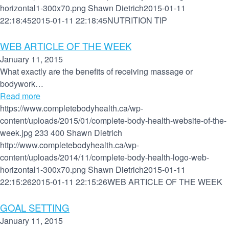
horizontal1-300x70.png
Shawn Dietrich
2015-01-11
22:18:45
2015-01-11 22:18:45
NUTRITION TIP
WEB ARTICLE OF THE WEEK
January 11, 2015
What exactly are the benefits of receiving massage or
bodywork…
Read more
https://www.completebodyhealth.ca/wp-
content/uploads/2015/01/complete-body-health-website-of-the-
week.jpg
233
400
Shawn Dietrich
http://www.completebodyhealth.ca/wp-
content/uploads/2014/11/complete-body-health-logo-web-
horizontal1-300x70.png
Shawn Dietrich
2015-01-11
22:15:26
2015-01-11 22:15:26
WEB ARTICLE OF THE WEEK
GOAL SETTING
January 11, 2015