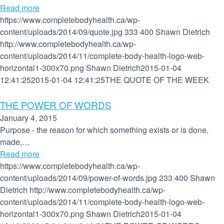
Read more
https://www.completebodyhealth.ca/wp-
content/uploads/2014/09/quote.jpg
333
400
Shawn Dietrich
http://www.completebodyhealth.ca/wp-
content/uploads/2014/11/complete-body-health-logo-web-
horizontal1-300x70.png
Shawn Dietrich
2015-01-04
12:41:25
2015-01-04 12:41:25
THE QUOTE OF THE WEEK
THE POWER OF WORDS
January 4, 2015
Purpose - the reason for which something exists or is done,
made,…
Read more
https://www.completebodyhealth.ca/wp-
content/uploads/2014/09/power-of-words.jpg
233
400
Shawn
Dietrich
http://www.completebodyhealth.ca/wp-
content/uploads/2014/11/complete-body-health-logo-web-
horizontal1-300x70.png
Shawn Dietrich
2015-01-04