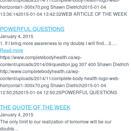
horizontal1-300x70.png
Shawn Dietrich
2015-01-04
13:36:14
2015-01-04 13:42:32
WEB ARTICLE OF THE WEEK
POWERFUL QUESTIONS
January 4, 2015
1. If I bring more awareness to my doubts I will find... 2.…
Read more
https://www.completebodyhealth.ca/wp-
content/uploads/2014/09/question.jpg
307
400
Shawn Dietrich
http://www.completebodyhealth.ca/wp-
content/uploads/2014/11/complete-body-health-logo-web-
horizontal1-300x70.png
Shawn Dietrich
2015-01-04
12:50:25
2015-01-04 12:50:25
POWERFUL QUESTIONS
THE QUOTE OF THE WEEK
January 4, 2015
The only limit to our realization of tomorrow will be our
doubts…