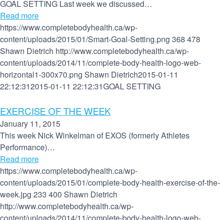
GOAL SETTING Last week we discussed…
Read more
https://www.completebodyhealth.ca/wp-
content/uploads/2015/01/Smart-Goal-Setting.png
368
478
Shawn Dietrich
http://www.completebodyhealth.ca/wp-
content/uploads/2014/11/complete-body-health-logo-web-
horizontal1-300x70.png
Shawn Dietrich
2015-01-11
22:12:31
2015-01-11 22:12:31
GOAL SETTING
EXERCISE OF THE WEEK
January 11, 2015
This week Nick Winkelman of EXOS (formerly Athletes
Performance)…
Read more
https://www.completebodyhealth.ca/wp-
content/uploads/2015/01/complete-body-health-exercise-of-the-
week.jpg
233
400
Shawn Dietrich
http://www.completebodyhealth.ca/wp-
content/uploads/2014/11/complete-body-health-logo-web-