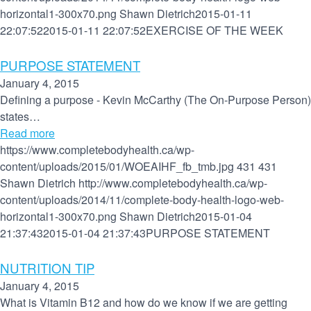
horizontal1-300x70.png
Shawn Dietrich
2015-01-11
22:07:52
2015-01-11 22:07:52
EXERCISE OF THE WEEK
PURPOSE STATEMENT
January 4, 2015
Defining a purpose - Kevin McCarthy (The On-Purpose Person)
states…
Read more
https://www.completebodyhealth.ca/wp-
content/uploads/2015/01/WOEAIHF_fb_tmb.jpg
431
431
Shawn Dietrich
http://www.completebodyhealth.ca/wp-
content/uploads/2014/11/complete-body-health-logo-web-
horizontal1-300x70.png
Shawn Dietrich
2015-01-04
21:37:43
2015-01-04 21:37:43
PURPOSE STATEMENT
NUTRITION TIP
January 4, 2015
What is Vitamin B12 and how do we know if we are getting