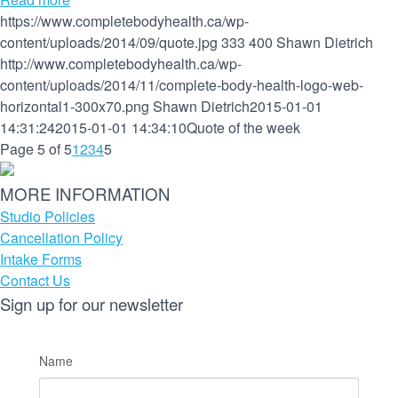
https://www.completebodyhealth.ca/wp-
content/uploads/2014/09/quote.jpg
333
400
Shawn Dietrich
http://www.completebodyhealth.ca/wp-
content/uploads/2014/11/complete-body-health-logo-web-
horizontal1-300x70.png
Shawn Dietrich
2015-01-01
14:31:24
2015-01-01 14:34:10
Quote of the week
Page 5 of 5
1
2
3
4
5
MORE INFORMATION
Studio Policies
Cancellation Policy
Intake Forms
Contact Us
Sign up for our newsletter
Name