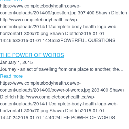
https://www.completebodyhealth.ca/wp-
content/uploads/2014/09/question.jpg
307
400
Shawn Dietrich
http://www.completebodyhealth.ca/wp-
content/uploads/2014/11/complete-body-health-logo-web-
horizontal1-300x70.png
Shawn Dietrich
2015-01-01
14:45:53
2015-01-01 14:45:53
POWERFUL QUESTIONS
THE POWER OF WORDS
January 1, 2015
Journey - an act of travelling from one place to another; the…
Read more
https://www.completebodyhealth.ca/wp-
content/uploads/2014/09/power-of-words.jpg
233
400
Shawn
Dietrich
http://www.completebodyhealth.ca/wp-
content/uploads/2014/11/complete-body-health-logo-web-
horizontal1-300x70.png
Shawn Dietrich
2015-01-01
14:40:24
2015-01-01 14:40:24
THE POWER OF WORDS