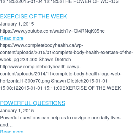
12:18:52
2015-01-04 12:18:52
THE POWER OF WORDS
EXERCISE OF THE WEEK
January 1, 2015
https://www.youtube.com/watch?v=Qt4RNqK35hc
Read more
https://www.completebodyhealth.ca/wp-
content/uploads/2015/01/complete-body-health-exercise-of-the-
week.jpg
233
400
Shawn Dietrich
http://www.completebodyhealth.ca/wp-
content/uploads/2014/11/complete-body-health-logo-web-
horizontal1-300x70.png
Shawn Dietrich
2015-01-01
15:08:12
2015-01-01 15:11:09
EXERCISE OF THE WEEK
POWERFUL QUESTIONS
January 1, 2015
Powerful questions can help us to navigate our daily lives
and…
Read more