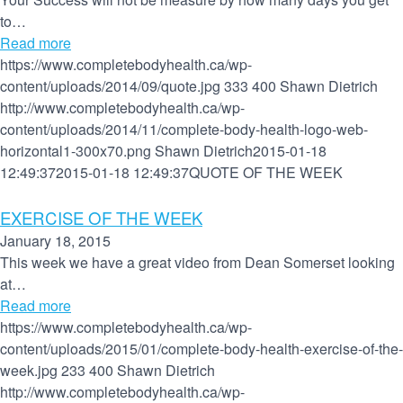
to…
Read more
https://www.completebodyhealth.ca/wp-
content/uploads/2014/09/quote.jpg
333
400
Shawn Dietrich
http://www.completebodyhealth.ca/wp-
content/uploads/2014/11/complete-body-health-logo-web-
horizontal1-300x70.png
Shawn Dietrich
2015-01-18
12:49:37
2015-01-18 12:49:37
QUOTE OF THE WEEK
EXERCISE OF THE WEEK
January 18, 2015
This week we have a great video from Dean Somerset looking
at…
Read more
https://www.completebodyhealth.ca/wp-
content/uploads/2015/01/complete-body-health-exercise-of-the-
week.jpg
233
400
Shawn Dietrich
http://www.completebodyhealth.ca/wp-