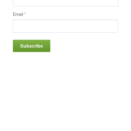
Email
*
Subscribe