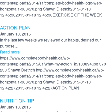
content/uploads/2014/11/complete-body-health-logo-web-
horizontal1-300x70.png
Shawn Dietrich
2015-01-18
12:45:38
2015-01-18 12:45:38
EXERCISE OF THE WEEK
ACTION PLAN
January 18, 2015
In the last few weeks we reviewed our habits, defined our
purpose…
Read more
https://www.completebodyhealth.ca/wp-
content/uploads/2015/01/what-my-action_k5183894.jpg
370
233
Shawn Dietrich
http://www.completebodyhealth.ca/wp-
content/uploads/2014/11/complete-body-health-logo-web-
horizontal1-300x70.png
Shawn Dietrich
2015-01-18
12:42:27
2015-01-18 12:42:27
ACTION PLAN
NUTRITION TIP
January 18, 2015