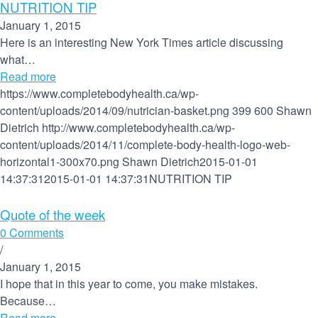
NUTRITION TIP
January 1, 2015
Here is an interesting New York Times article discussing
what…
Read more
https://www.completebodyhealth.ca/wp-
content/uploads/2014/09/nutrician-basket.png
399
600
Shawn
Dietrich
http://www.completebodyhealth.ca/wp-
content/uploads/2014/11/complete-body-health-logo-web-
horizontal1-300x70.png
Shawn Dietrich
2015-01-01
14:37:31
2015-01-01 14:37:31
NUTRITION TIP
Quote of the week
0 Comments
/
January 1, 2015
I hope that in this year to come, you make mistakes.
Because…
Read more